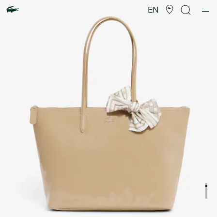
Product
image
EN
gallery