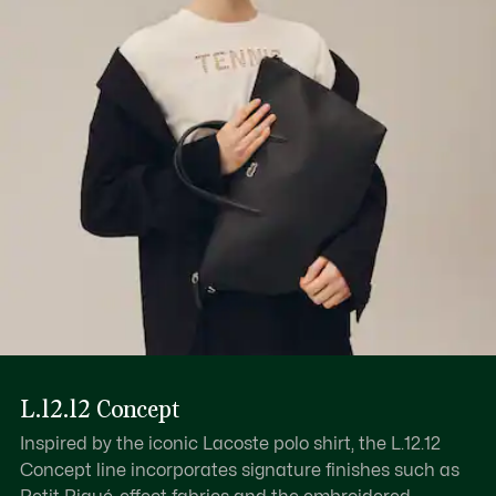
Find out more here
Inner: 1 zipped pocket, 1 flat pocket
Inner: 1 ring for keys
Wear over shoulder
L.12.12 Concept
Inspired by the iconic Lacoste polo shirt, the L.12.12
Concept line incorporates signature finishes such as