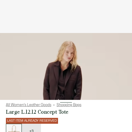
All Women's Leather Goods
Shopping Bags
Large L.12.12 Concept Tote
LAST ITEM ALREADY RESERVED
List
of
variations
+3