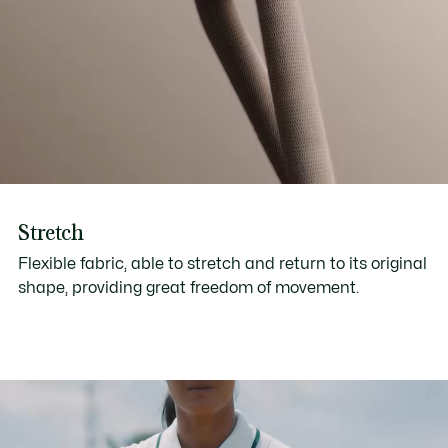
Stretch
Flexible fabric, able to stretch and return to its original
shape, providing great freedom of movement.