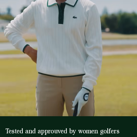
Tested and approuved by women golfers