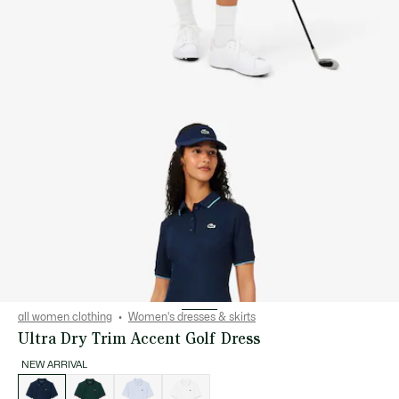
all women clothing
Women's dresses & skirts
Ultra Dry Trim Accent Golf Dress
NEW ARRIVAL
List
of
variations