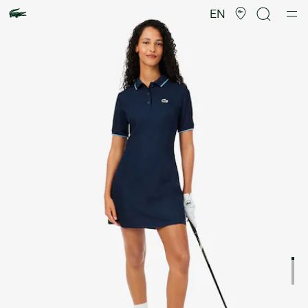
Product
image
EN
gallery