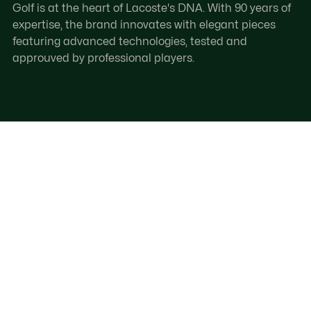
Golf is at the heart of Lacoste's DNA. With 90 years of
expertise, the brand innovates with elegant pieces
featuring advanced technologies, tested and
approuved by professional players.