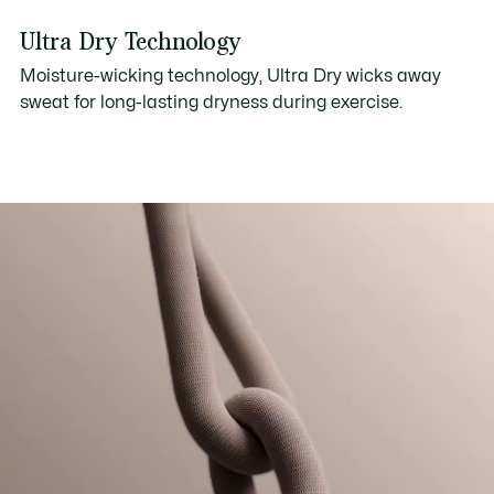
Ultra Dry Technology
Moisture-wicking technology, Ultra Dry wicks away
sweat for long-lasting dryness during exercise.