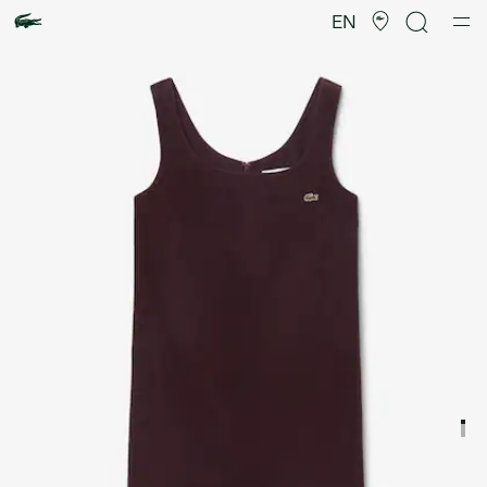
Product
image
EN
gallery