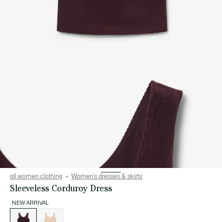
all women clothing
Women's dresses & skirts
Sleeveless Corduroy Dress
NEW ARRIVAL
List
of
variations