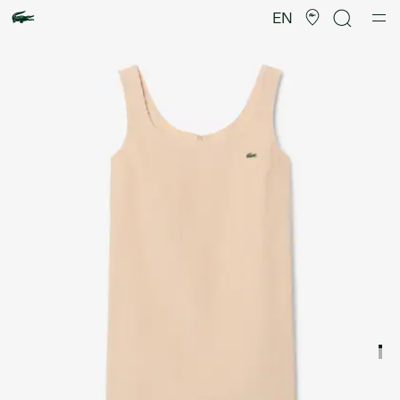
Product
image
EN
gallery