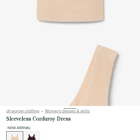
all women clothing
Women's dresses & skirts
Sleeveless Corduroy Dress
NEW ARRIVAL
List
of
variations