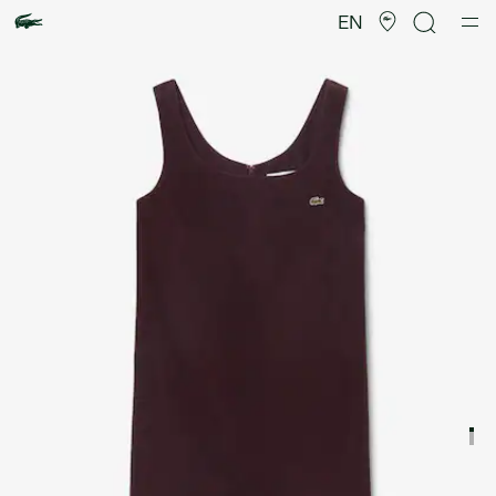
Product
image
EN
gallery