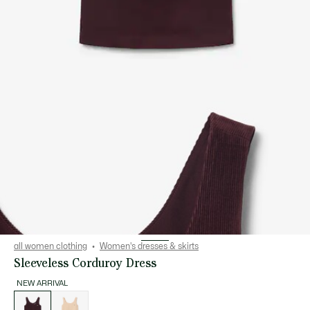
all women clothing
Women's dresses & skirts
Sleeveless Corduroy Dress
NEW ARRIVAL
List
of
variations