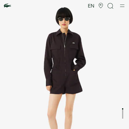
Product
image
EN
gallery