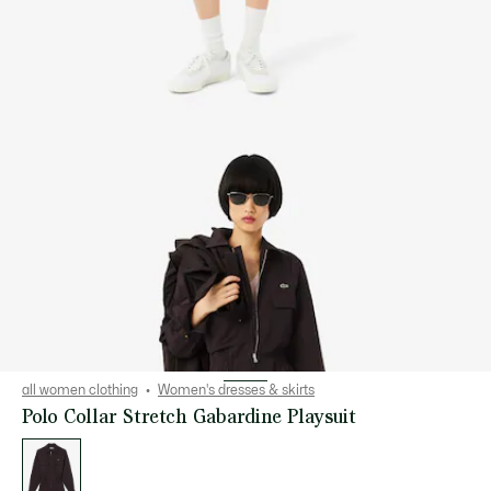
all women clothing
Women's dresses & skirts
Polo Collar Stretch Gabardine Playsuit
List
of
variations