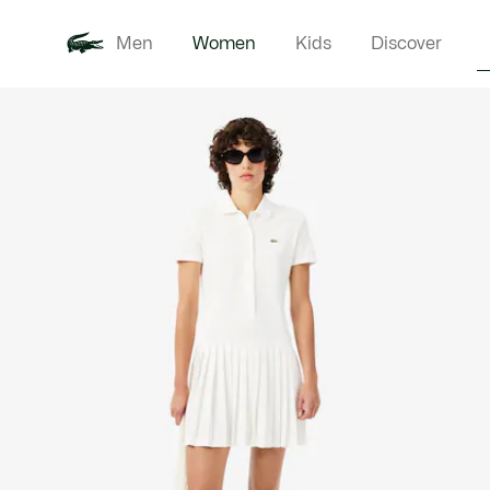
Men
Women
Kids
Discover
Product
New In
Clothi
image
gallery