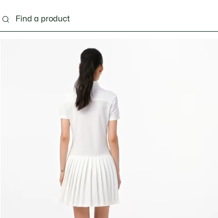
ng
Shoes
Bags & Small leather goods
Acces