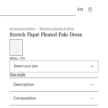
EN
sories
Sport
all women clothing
Women's dresses & skirts
Stretch Piqué Pleated Polo Dress
List
of
variations
White
•
70V
Select your size
Size guide
Description
Product Ref. EF1822-00
Composition
This dress from Lacoste, heralds of French elegance