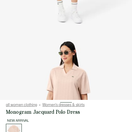
all women clothing
Women's dresses & skirts
Monogram Jacquard Polo Dress
NEW ARRIVAL
List
of
variations