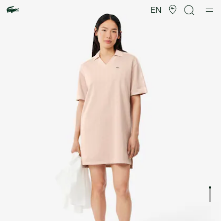
Product
image
EN
gallery