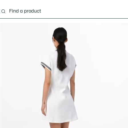
ng
Shoes
Bags & Small leather goods
Acces