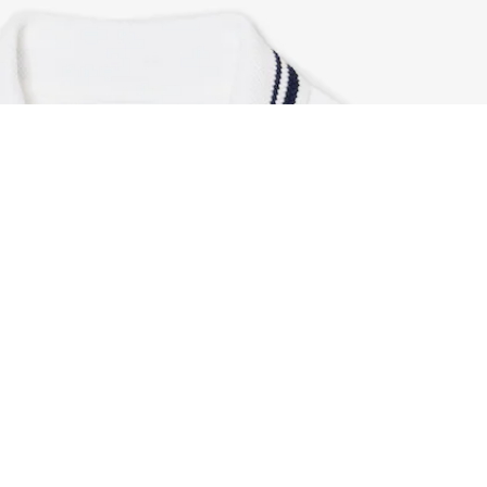
French Made Polo Dress
Sign up to create your account,
become a member, and enjoy
exclusive benefits from the
start.
Email address