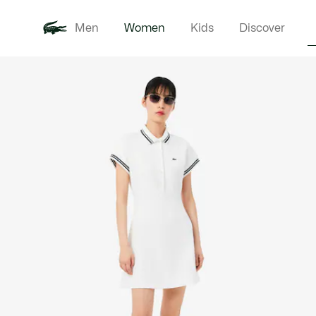
Men
Women
Kids
Discover
Product
New In
Clothi
image
gallery