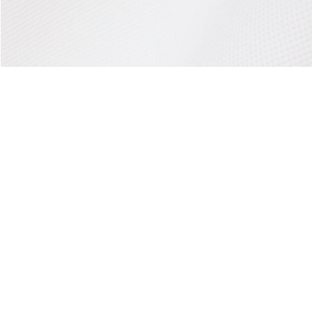
About Lacoste
Categories
Lacoste Members
Men's Collection
The Lacoste Group
Women's Collection
Careers
Kids Collection
Brand Protection
Men's Polos
UK Gender Pay Gap Report
Women's Polos
Lacoste UK Tax Strategy
Shoe Shop
Modern Slavery Act Statement
Lacoste Sport