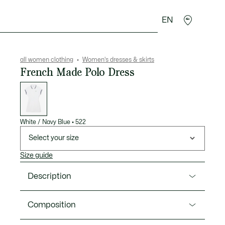
EN
sories
Sport
all women clothing
Women's dresses & skirts
French Made Polo Dress
List
of
variations
White / Navy Blue
•
522
Select your size
Size guide
Description
Product Ref. EF9824-00
Composition
This dress is the fruit of 90 years of Lacoste elegance