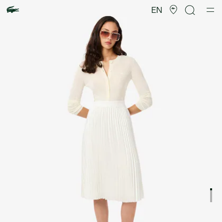
Product
image
EN
gallery