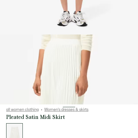
all women clothing
Women's dresses & skirts
Pleated Satin Midi Skirt
List
of
variations