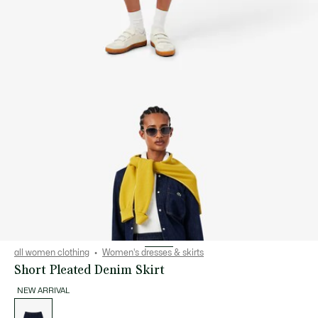
all women clothing
Women's dresses & skirts
Short Pleated Denim Skirt
NEW ARRIVAL
List
of
variations