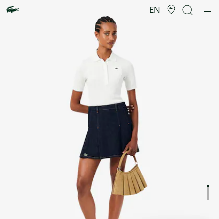
Product
image
EN
gallery