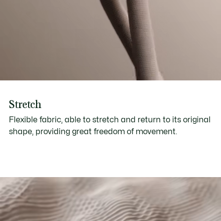
Stretch
Flexible fabric, able to stretch and return to its original
shape, providing great freedom of movement.