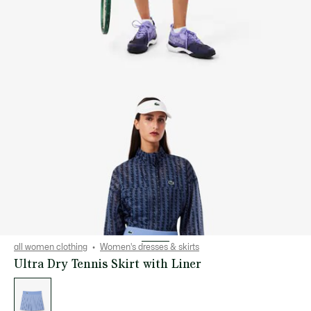
all women clothing
Women's dresses & skirts
Ultra Dry Tennis Skirt with Liner
List
of
variations