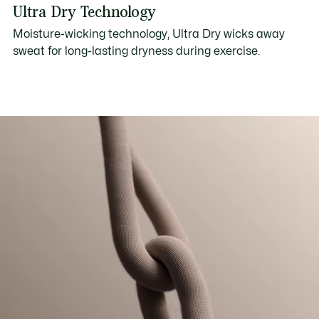
Ultra Dry Technology
Moisture-wicking technology, Ultra Dry wicks away
sweat for long-lasting dryness during exercise.