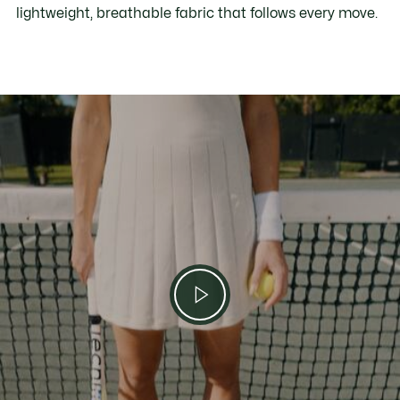
lightweight, breathable fabric that follows every move.