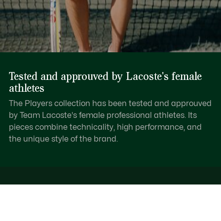
Tested and approuved by Lacoste's female
athletes
The Players collection has been tested and approuved
by Team Lacoste's female professional athletes. Its
pieces combine technicality, high performance, and
the unique style of the brand.