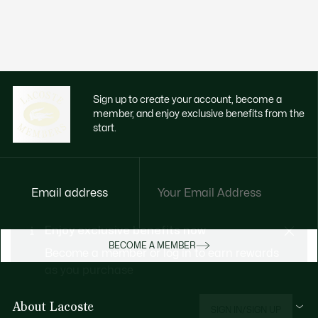
Sign up to create your account, become a
member, and enjoy exclusive benefits from the
start.
Email address
Enjoy exclusive benefits now
BECOME A MEMBER
Become a member or log in to earn rewards
as you purchase
About Lacoste
SIGN IN/SIGN UP