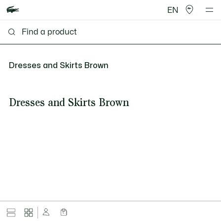
EN
Dresses and Skirts Brown
Dresses and Skirts Brown