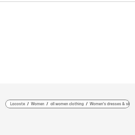
Lacoste
Women
all women clothing
Women's dresses & skirt