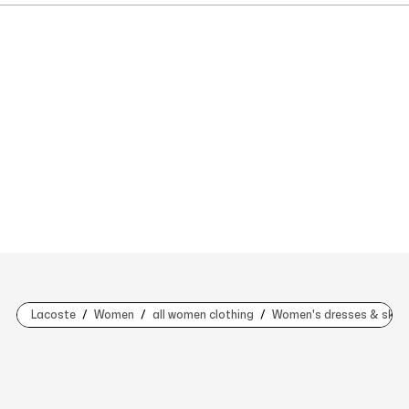
Lacoste
Women
all women clothing
Women's dresses & skirt