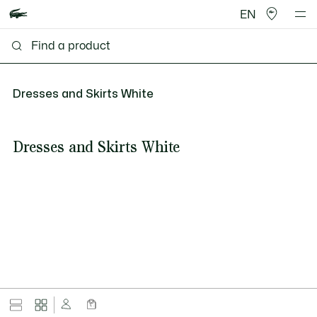
EN
Dresses and Skirts White
Dresses and Skirts White