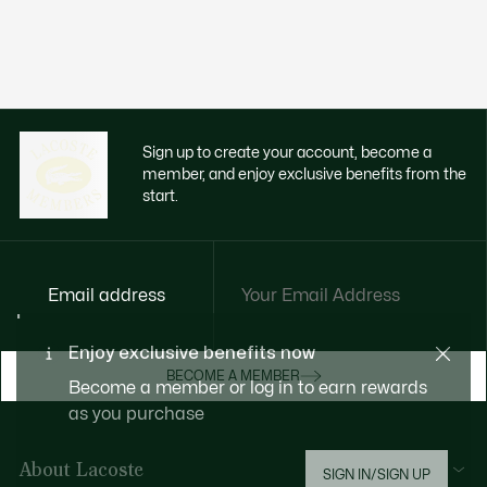
Sign up to create your account, become a
member, and enjoy exclusive benefits from the
start.
Email address
Enjoy exclusive benefits now
BECOME A MEMBER
Become a member or log in to earn rewards
as you purchase
About Lacoste
SIGN IN/SIGN UP