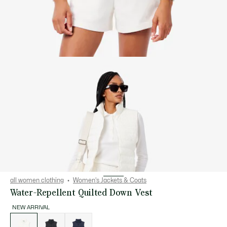
all women clothing
Women's Jackets & Coats
Water-Repellent Quilted Down Vest
NEW ARRIVAL
List
of
variations