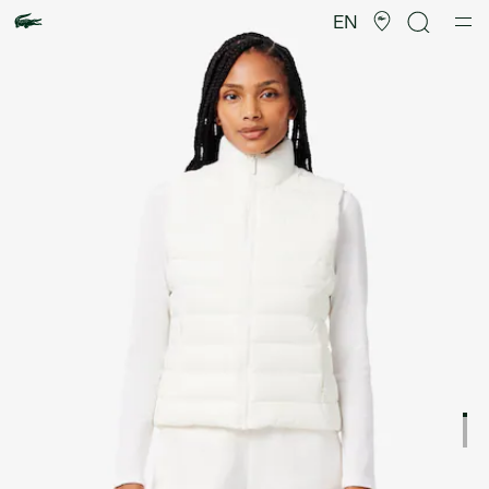
Product
image
EN
gallery