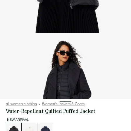
all women clothing
Women's Jackets & Coats
Water-Repellent Quilted Puffed Jacket
NEW ARRIVAL
List
of
variations