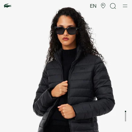
Product
image
EN
gallery