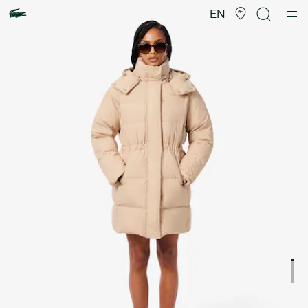
Product
image
EN
gallery