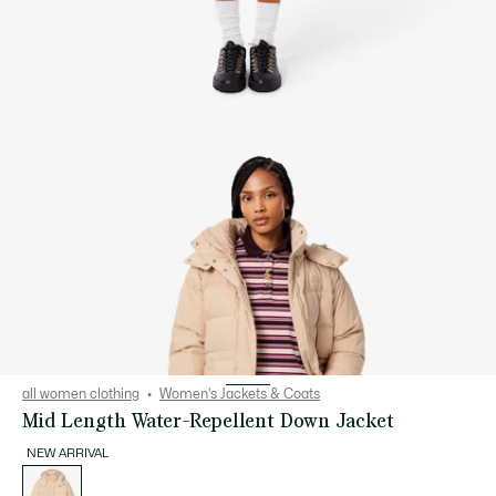
all women clothing
Women's Jackets & Coats
Mid Length Water-Repellent Down Jacket
NEW ARRIVAL
List
of
variations