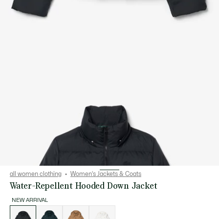
all women clothing
Women's Jackets & Coats
Water-Repellent Hooded Down Jacket
NEW ARRIVAL
List
of
variations