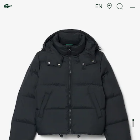
Product
image
EN
gallery