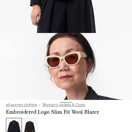
all women clothing
Women's Jackets & Coats
Embroidered Logo Slim Fit Wool Blazer
List
of
variations