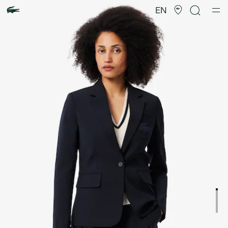
Product
image
EN
gallery