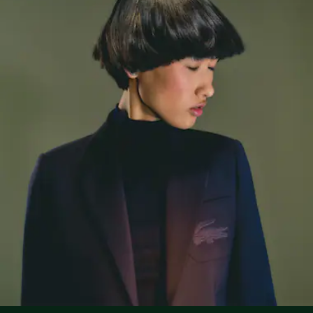
Large embroidered crocodile on breast
Lacoste is committed to tracking the product throughout
DO NOT TUMBLE DRY
its manufacturing process. Value chain transparency,
knowledge of suppliers and of the ecosystem... not a single
IRON LOW TEMPERATURE MAXIMUM 110
thread is woven without the Crocodile's supervision.
DEGREES CELSIUS
Find out more here
NORMAL DRY-CLEANING