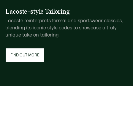
Lacoste-style Tailoring
Lacoste reinterprets formal and sportswear classics,
blending its iconic style codes to showcase a truly
unique take on tailoring.
FIND OUT MORE