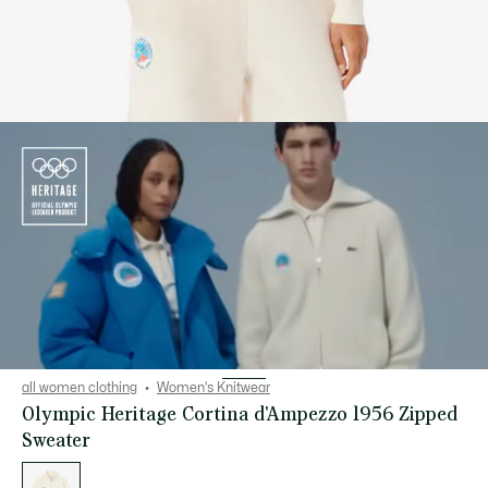
all women clothing
Women's Knitwear
Olympic Heritage Cortina d'Ampezzo 1956 Zipped
Sweater
List
of