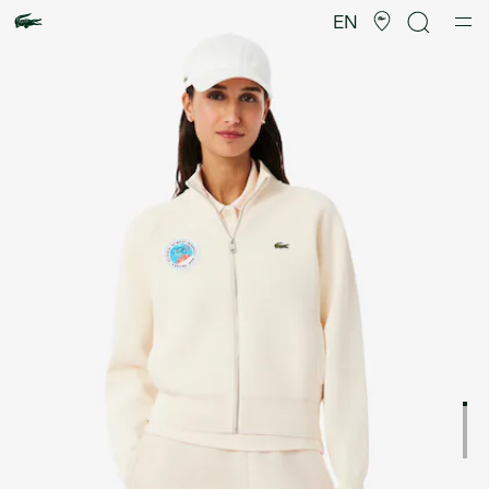
Product
image
EN
gallery