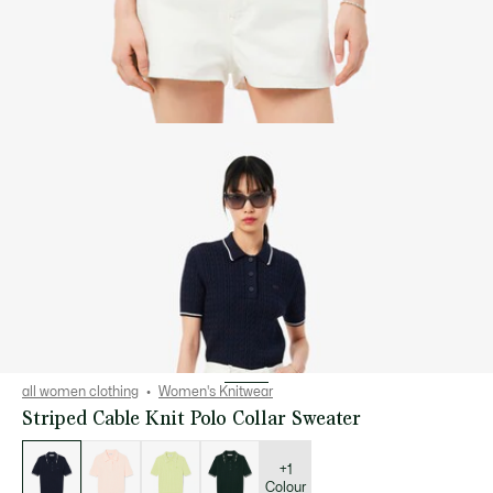
all women clothing
Women's Knitwear
Striped Cable Knit Polo Collar Sweater
List
of
variations
+1
Colour