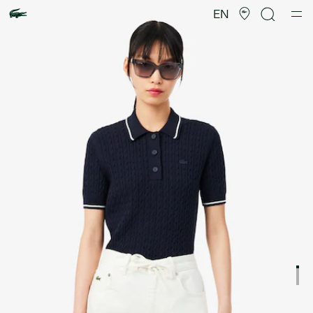
Product
image
EN
gallery