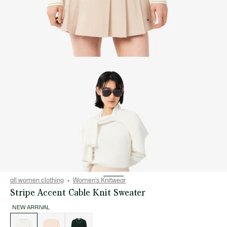
all women clothing
Women's Knitwear
Stripe Accent Cable Knit Sweater
NEW ARRIVAL
List
of
variations