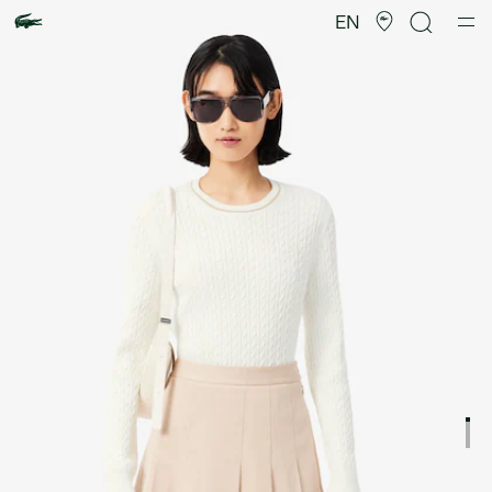
Product
image
EN
gallery