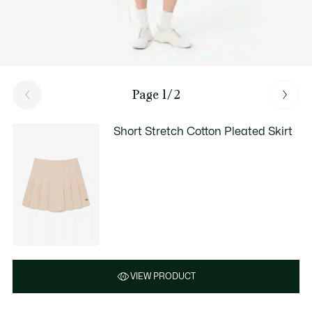
Page 1/2
Short Stretch Cotton Pleated Skirt
VIEW PRODUCT