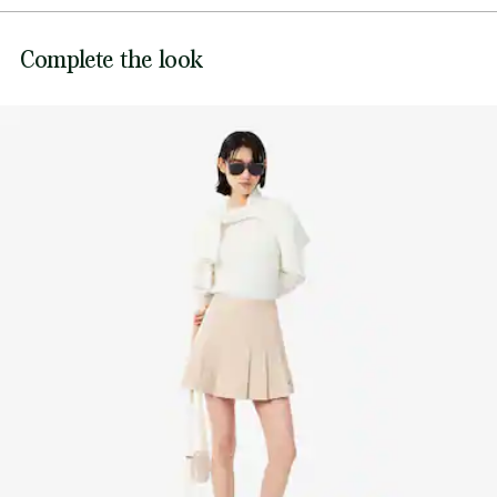
Ribbed collar, cuffs and hem
DO NOT BLEACH
Tonal embroidered crocodile sewn on chest
Lacoste is committed to tracking the product throughout
Complete the look
its manufacturing process. Value chain transparency,
DO NOT TUMBLE DRY
knowledge of suppliers and of the ecosystem... not a single
thread is woven without the Crocodile's supervision.
IRON LOW TEMPERATURE MAXIMUM 110
DEGREES CELSIUS
Find out more here
DO NOT DRY-CLEAN
DRY FLAT AFTER EXTRACTING EXCESS WATER
Good practices
Washing, drying, ironing: discover all the practical care tips for your
Lacoste knitwear to professional standards.
Discover