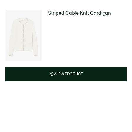
Striped Cable Knit Cardigan
VIEW PRODUCT