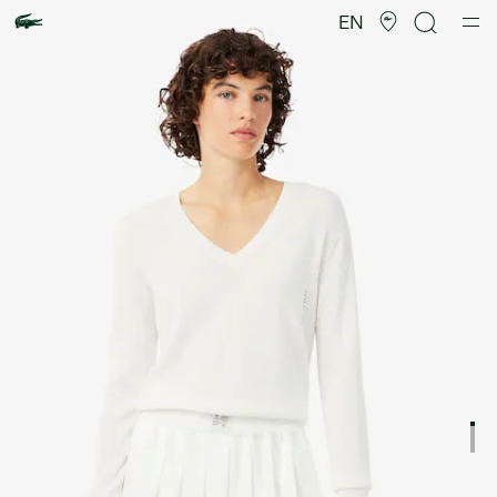
Product
image
EN
gallery