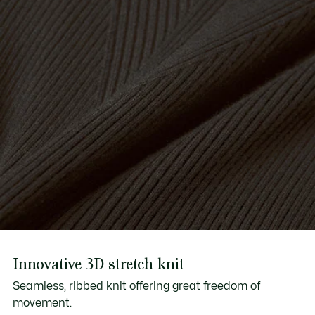
Innovative 3D stretch knit
Seamless, ribbed knit offering great freedom of
movement.