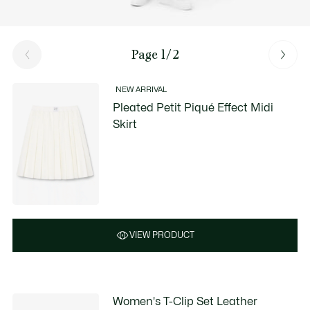
Page 1/2
NEW ARRIVAL
Pleated Petit Piqué Effect Midi
Skirt
VIEW PRODUCT
Women's T-Clip Set Leather