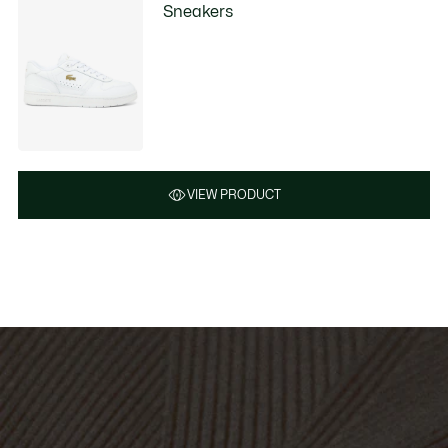
Sneakers
VIEW PRODUCT