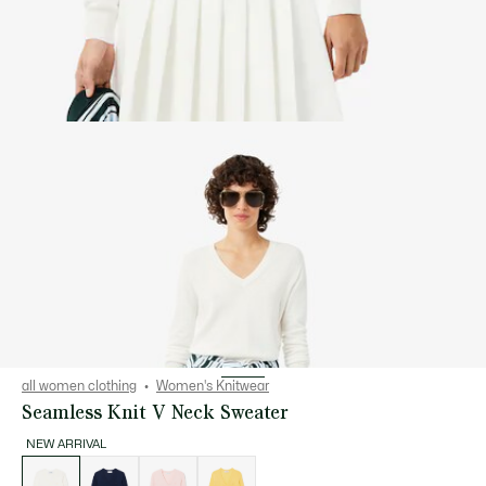
all women clothing
Women's Knitwear
Seamless Knit V Neck Sweater
NEW ARRIVAL
List
of
variations