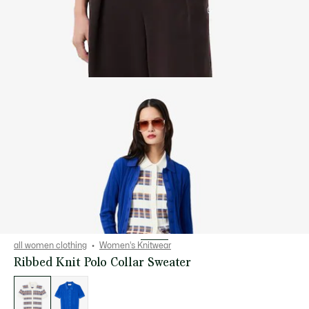
all women clothing
Women's Knitwear
Ribbed Knit Polo Collar Sweater
List
of
variations