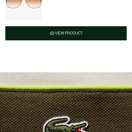
VIEW PRODUCT