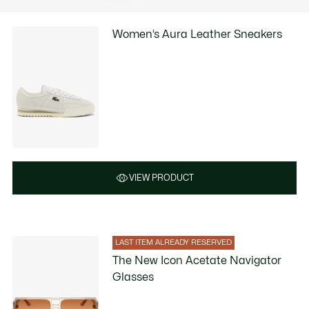
Women’s Aura Leather Sneakers
VIEW PRODUCT
LAST ITEM ALREADY RESERVED
The New Icon Acetate Navigator
Glasses