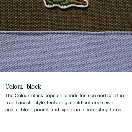
Colour-block
The Colour-block capsule blends fashion and sport in
true Lacoste style, featuring a bold cut and sewn
colour-block panels and signature contrasting trims.