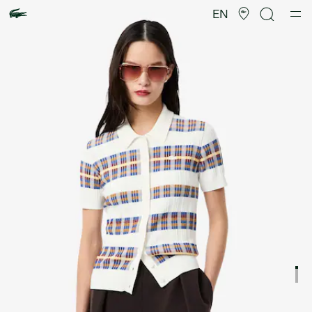
Product
image
EN
gallery