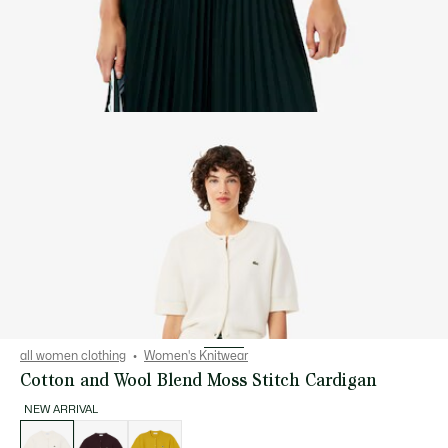
all women clothing
Women's Knitwear
Cotton and Wool Blend Moss Stitch Cardigan
NEW ARRIVAL
List
of
variations