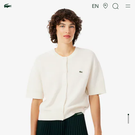
Product
image
EN
gallery