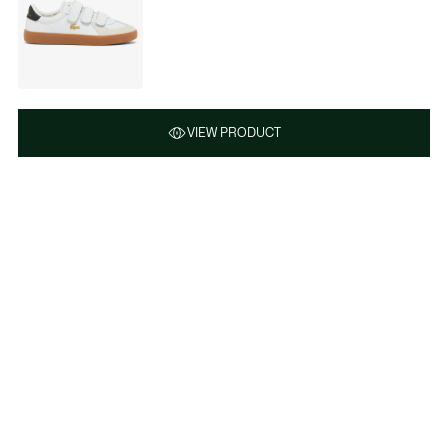
VIEW PRODUCT