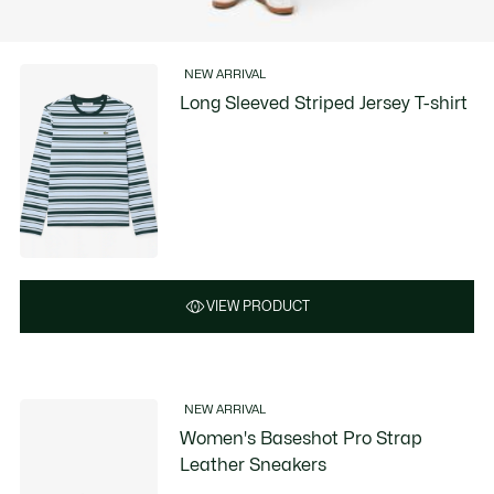
NEW ARRIVAL
Long Sleeved Striped Jersey T-shirt
VIEW PRODUCT
NEW ARRIVAL
Women's Baseshot Pro Strap
Leather Sneakers