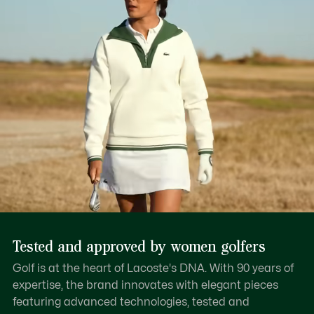
Tested and approved by women golfers
Golf is at the heart of Lacoste's DNA. With 90 years of
expertise, the brand innovates with elegant pieces
featuring advanced technologies, tested and