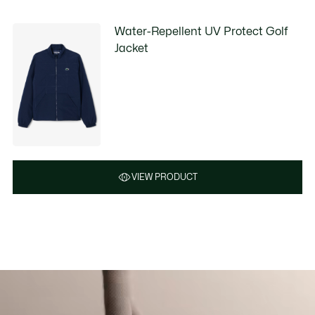
Water-Repellent UV Protect Golf
Jacket
VIEW PRODUCT