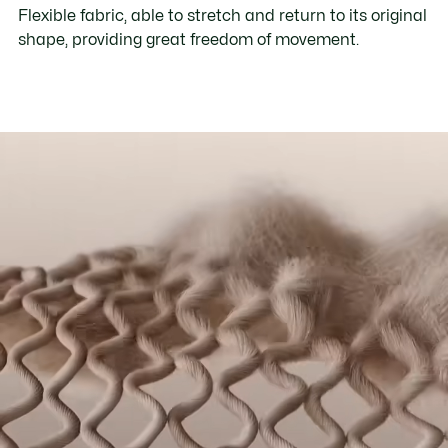
Flexible fabric, able to stretch and return to its original
shape, providing great freedom of movement.