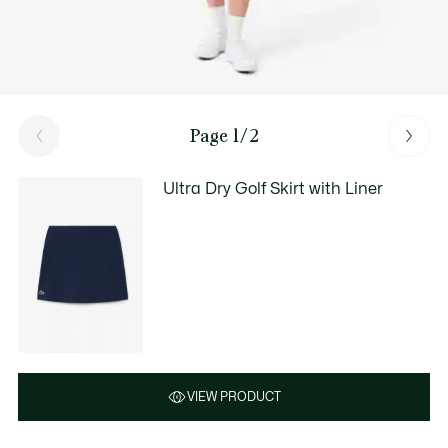
Page 1/2
Ultra Dry Golf Skirt with Liner
VIEW PRODUCT