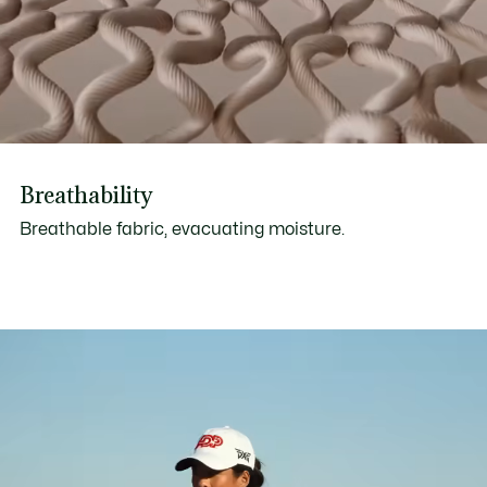
Breathability
Breathable fabric, evacuating moisture.