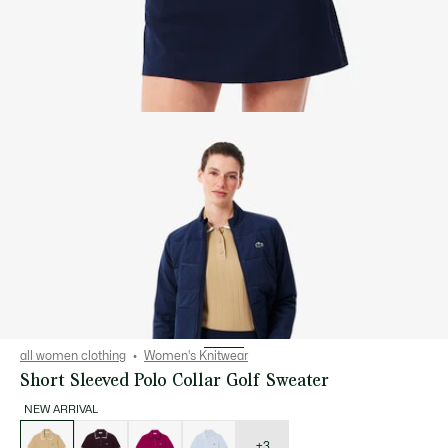
all women clothing
Women's Knitwear
Short Sleeved Polo Collar Golf Sweater
NEW ARRIVAL
List
of
variations
+3