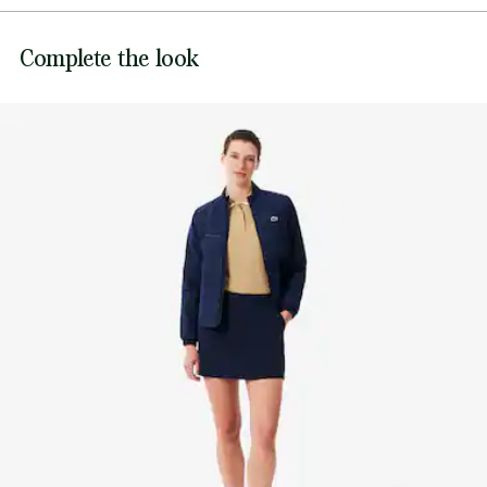
Mesh knit on sides for increased breathability
Contrast collar, cuffs and waistband
DO NOT BLEACH
Lacoste is committed to tracking the product throughout
Complete the look
Two-tone Silicone crocodile on chest
its manufacturing process. Value chain transparency,
DO NOT TUMBLE DRY
knowledge of suppliers and of the ecosystem... not a single
thread is woven without the Crocodile's supervision.
IRON LOW TEMPERATURE MAXIMUM 110
DEGREES CELSIUS
Find out more here
DO NOT DRY-CLEAN
DRY FLAT AFTER EXTRACTING EXCESS WATER
Good practices
Washing, drying, ironing: discover all the practical care tips for your
Lacoste knitwear to professional standards.
Discover