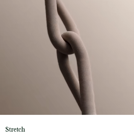
Stretch