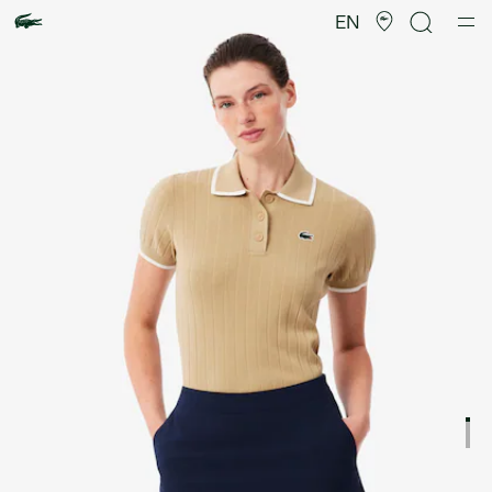
Product
image
EN
gallery