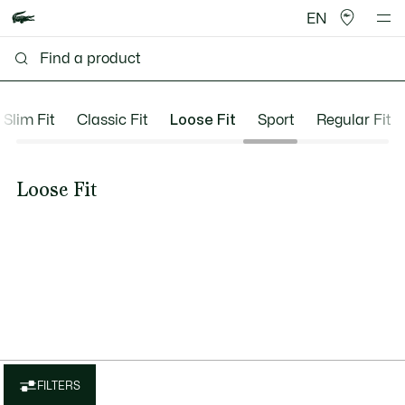
EN
Slim Fit
Classic Fit
Loose Fit
Sport
Regular Fit
Loose Fit
FILTERS