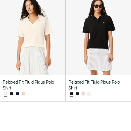
Relaxed Fit Fluid Piqué Polo
Relaxed Fit Fluid Piqué Polo
Shirt
Shirt