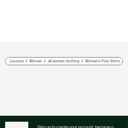
Lacoste
Women
all women clothing
Women's Polo Shirts
L
Sign up to create your account, become a