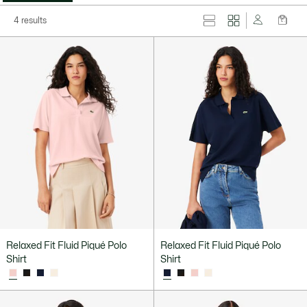
4 results
Relaxed Fit Fluid Piqué Polo
Relaxed Fit Fluid Piqué Polo
Shirt
Shirt