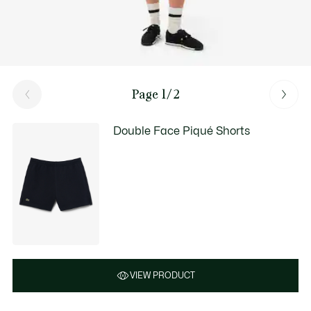
Page 1/2
Double Face Piqué Shorts
VIEW PRODUCT