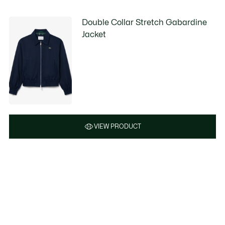
Double Collar Stretch Gabardine
Jacket
VIEW PRODUCT