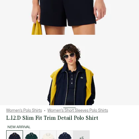
Women's Polo Shirts
Women's Short Sleeves Polo Shirts
L.12.D Slim Fit Trim Detail Polo Shirt
NEW ARRIVAL
List
of
variations
+5