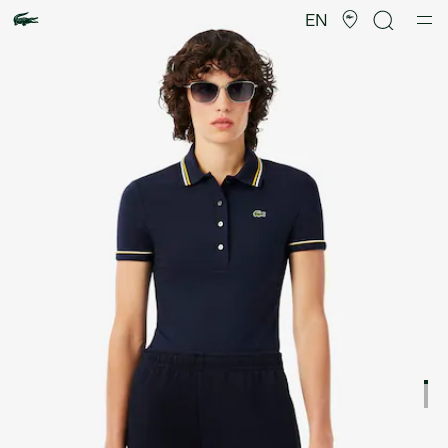
Product
image
EN
gallery