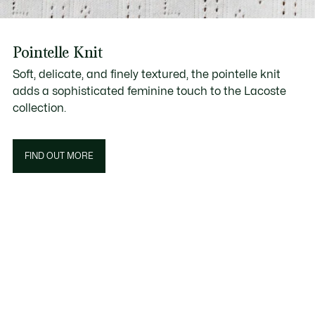
Pointelle Knit
Soft, delicate, and finely textured, the pointelle knit
adds a sophisticated feminine touch to the Lacoste
collection.
FIND OUT MORE