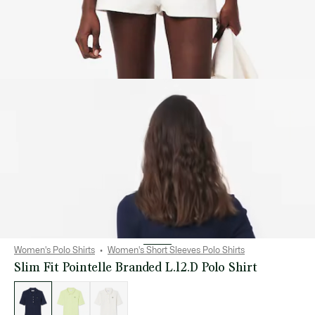
Women's Polo Shirts
Women's Short Sleeves Polo Shirts
Slim Fit Pointelle Branded L.12.D Polo Shirt
List
of
variations