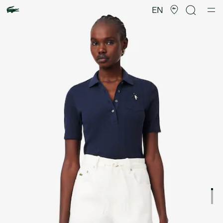
Product
image
EN
gallery