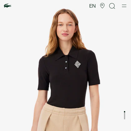
Product
image
EN
gallery