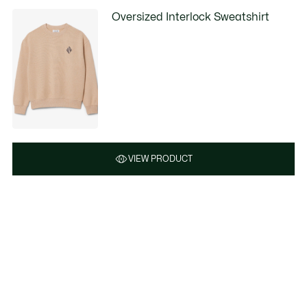
Oversized Interlock Sweatshirt
VIEW PRODUCT