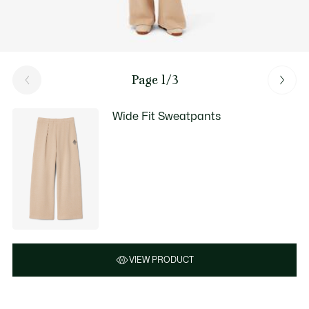
Page 1/3
Wide Fit Sweatpants
VIEW PRODUCT