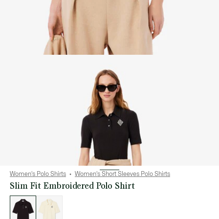
Women's Polo Shirts
Women's Short Sleeves Polo Shirts
Slim Fit Embroidered Polo Shirt
List
of
variations