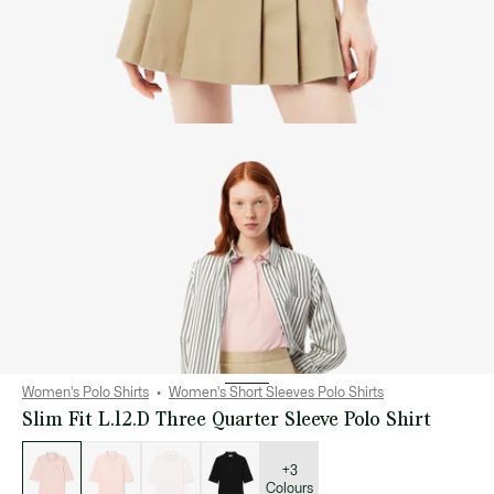
Women's Polo Shirts
Women's Short Sleeves Polo Shirts
Slim Fit L.12.D Three Quarter Sleeve Polo Shirt
List
of
variations
+3
Colours