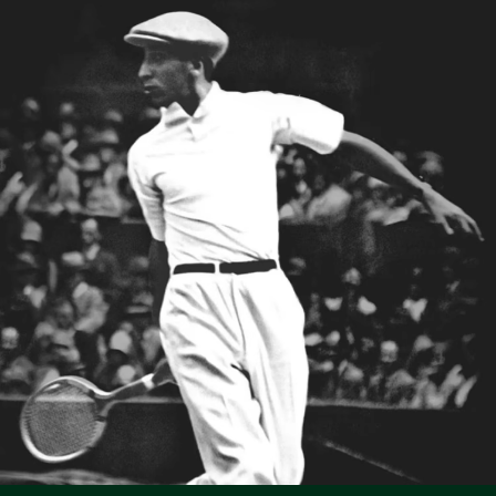
Slim fit, adjusted cut
Lacoste is committed to tracking the product throughout
Three-quarter sleeves
DO NOT TUMBLE DRY
its manufacturing process. Value chain transparency,
Ribbed collar
knowledge of suppliers and of the ecosystem... not a single
Tonal crocodile on breast
IRON MEDIUM TEMPERATURE MAXIMUM 150
thread is woven without the Crocodile's supervision.
DEGREES CELSIUS
Find out more here
DO NOT DRY-CLEAN
LINE DRY
Good practices
Washing, drying, ironing, folding: discover all the practical care tips
for your Lacoste polo shirt to professional standards.
Discover