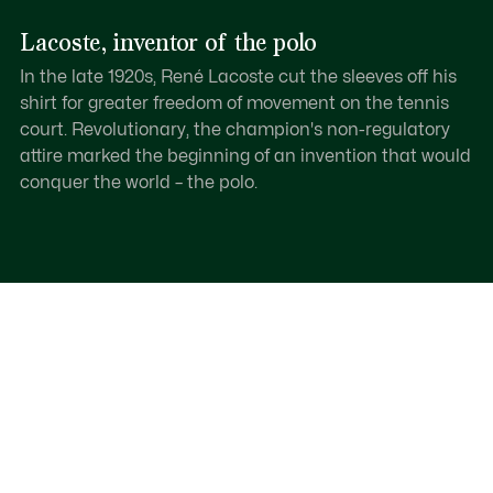
Lacoste, inventor of the polo
In the late 1920s, René Lacoste cut the sleeves off his
shirt for greater freedom of movement on the tennis
court. Revolutionary, the champion's non-regulatory
attire marked the beginning of an invention that would
conquer the world – the polo.