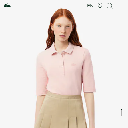
Product
image
EN
gallery