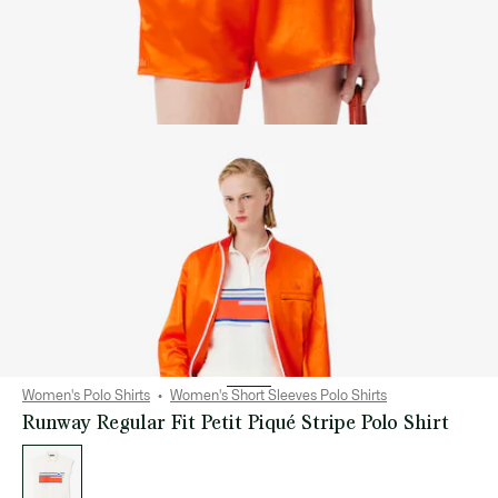
Women's Polo Shirts
Women's Short Sleeves Polo Shirts
Runway Regular Fit Petit Piqué Stripe Polo Shirt
List
of
variations