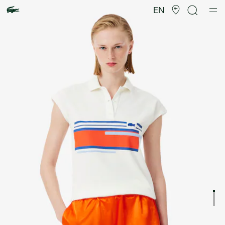
Product
image
EN
gallery