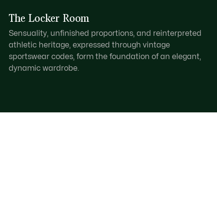
The Locker Room
Sensuality, unfinished proportions, and reinterpreted
athletic heritage, expressed through vintage
sportswear codes, form the foundation of an elegant,
dynamic wardrobe.