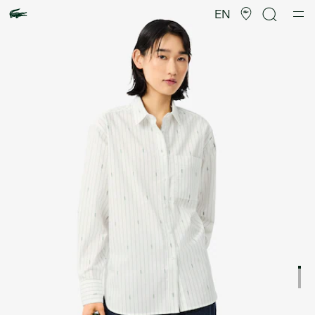
Product
image
EN
gallery