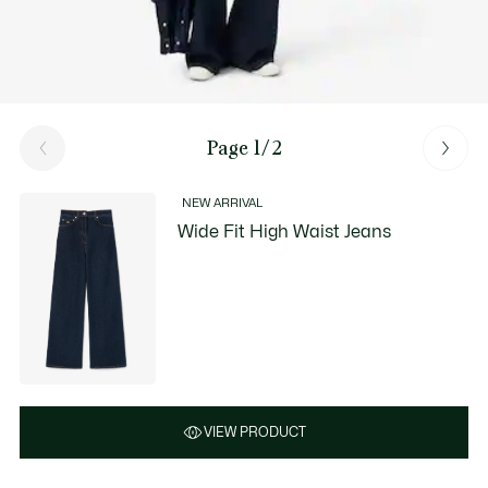
Page 1/2
NEW ARRIVAL
Wide Fit High Waist Jeans
VIEW PRODUCT