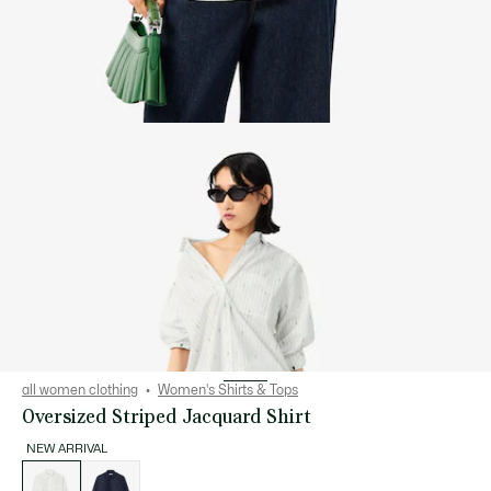
all women clothing
Women's Shirts & Tops
Oversized Striped Jacquard Shirt
NEW ARRIVAL
List
of
variations