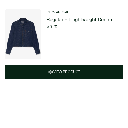
NEW ARRIVAL
Regular Fit Lightweight Denim
Shirt
VIEW PRODUCT