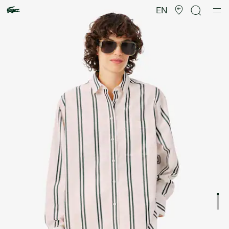
Product
image
EN
gallery