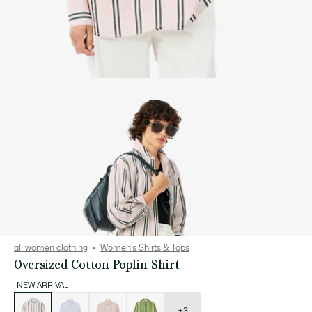
all women clothing
Women's Shirts & Tops
Oversized Cotton Poplin Shirt
NEW ARRIVAL
List
of
variations
+3