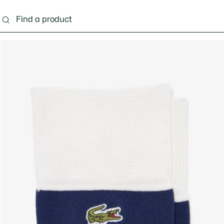
ng
Shoes
Bags & Small leather goods
Acces