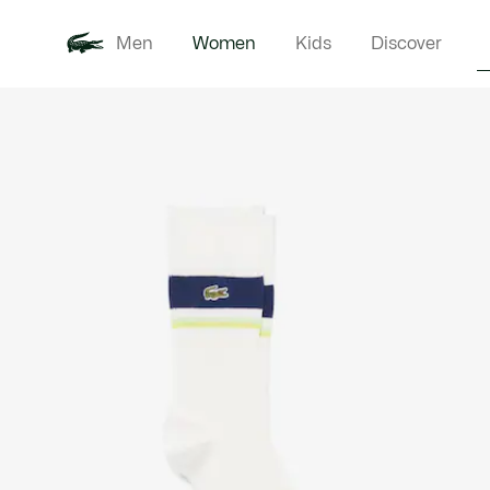
Men
Women
Kids
Discover
Product
New In
Clothi
image
gallery