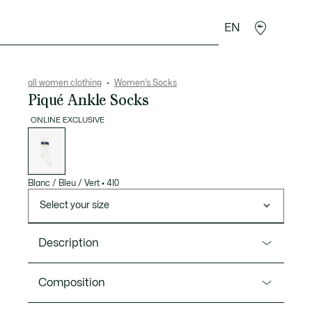
EN
sories
Sport
all women clothing
Women's Socks
Piqué Ankle Socks
ONLINE EXCLUSIVE
List
of
variations
Blanc / Bleu / Vert
•
4I0
Select your size
Description
Product Ref. RA2444-00
Composition
These Piqué ankle socks are a lesson in timeless