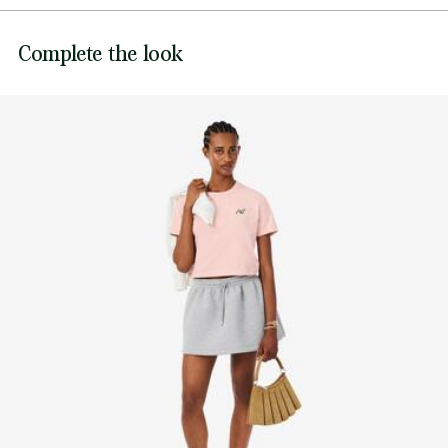
DO NOT BLEACH
Lacoste is committed to tracking the product throughout
Complete the look
its manufacturing process. Value chain transparency,
DO NOT TUMBLE DRY
knowledge of suppliers and of the ecosystem... not a single
thread is woven without the Crocodile's supervision.
IRON LOW TEMPERATURE MAXIMUM 110
DEGREES CELSIUS
Find out more here
DO NOT DRY-CLEAN
LINE DRY