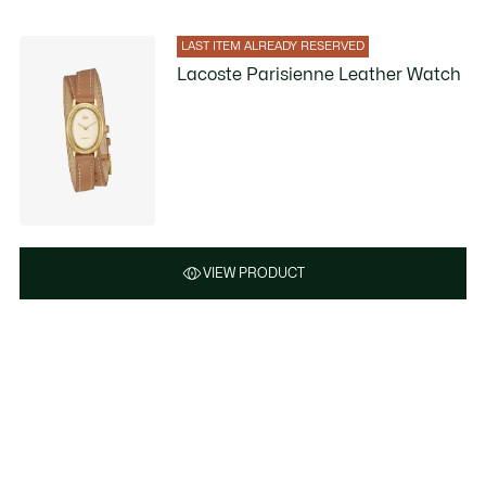
LAST ITEM ALREADY RESERVED
Lacoste Parisienne Leather Watch
VIEW PRODUCT