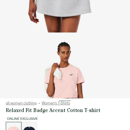
all women clothing
Women's T-Shirts
Relaxed Fit Badge Accent Cotton T-shirt
ONLINE EXCLUSIVE
List
of
variations