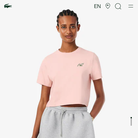
Product
image
EN
gallery