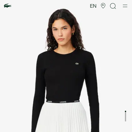
Product
image
EN
gallery