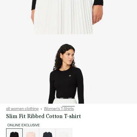
all women clothing
Women's T-Shirts
Slim Fit Ribbed Cotton T-shirt
ONLINE EXCLUSIVE
List
of
variations