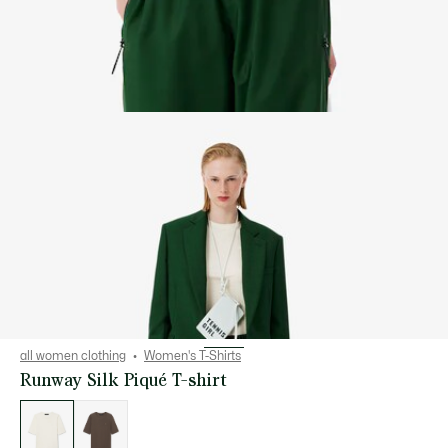
all women clothing
Women's T-Shirts
Runway Silk Piqué T-shirt
List
of
variations