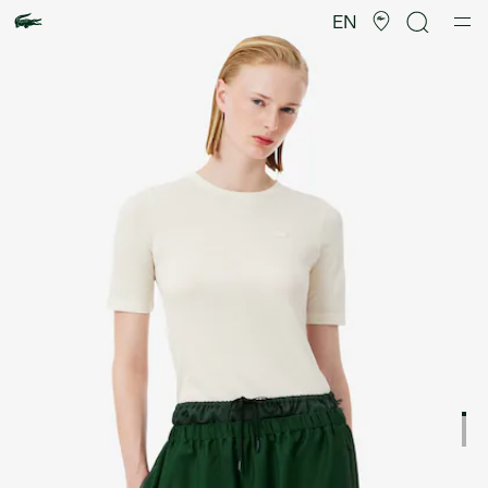
Product
image
EN
gallery