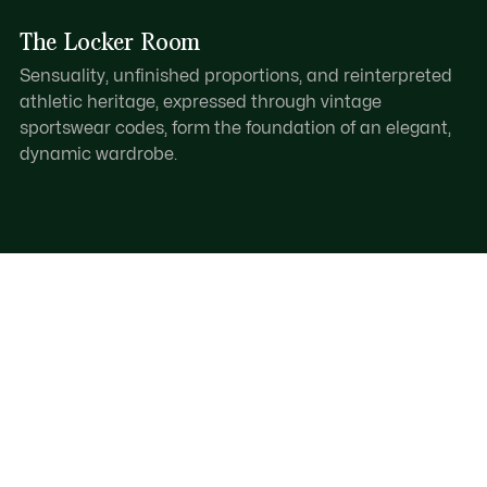
The Locker Room
Sensuality, unfinished proportions, and reinterpreted
athletic heritage, expressed through vintage
sportswear codes, form the foundation of an elegant,
dynamic wardrobe.