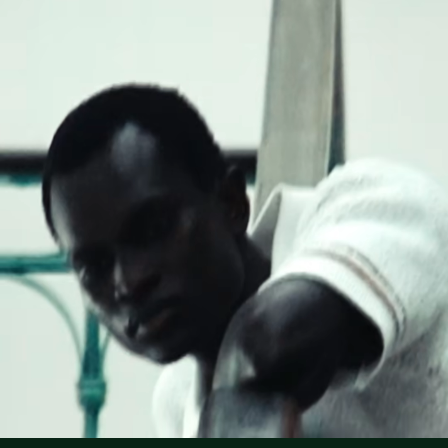
Lacoste is committed to tracking the product throughout
DO NOT TUMBLE DRY
its manufacturing process. Value chain transparency,
knowledge of suppliers and of the ecosystem... not a single
IRON MEDIUM TEMPERATURE MAXIMUM 150
thread is woven without the Crocodile's supervision.
DEGREES CELSIUS
Find out more here
NORMAL DRY-CLEANING