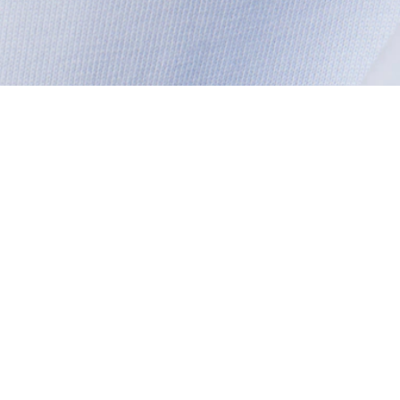
About Lacoste
Categories
Lacoste Members
Men's Collection
The Lacoste Group
Women's Collection
Careers
Kids Collection
Brand Protection
Men's Polos
UK Gender Pay Gap Report
Women's Polos
Lacoste UK Tax Strategy
Shoe Shop
Modern Slavery Act Statement
Lacoste Sport