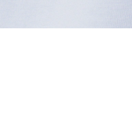
Cotton Badge T-shirt
Sign up to create your account,
become a member, and enjoy
exclusive benefits from the
start.
Email address