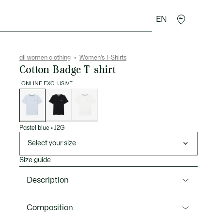
EN
sories
Sport
all women clothing
Women's T-Shirts
Cotton Badge T-shirt
ONLINE EXCLUSIVE
List
of
variations
Pastel blue
•
J2G
Select your size
Size guide
Description
Product Ref. TF5058-00
Composition