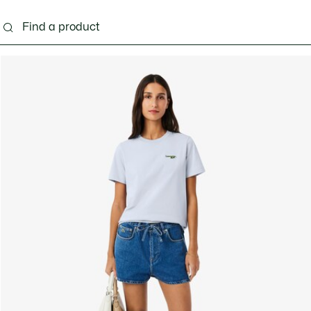
ng
Shoes
Bags & Small leather goods
Acces