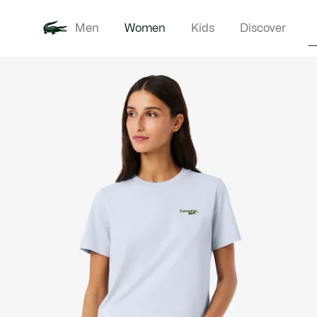
Men
Women
Kids
Discover
Product
New In
Clothi
image
gallery