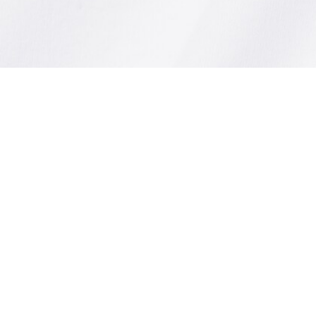
Relaxed Fit Soft Cotton T-shirt
Sign up to create your account,
become a member, and enjoy
exclusive benefits from the
start.
Email address