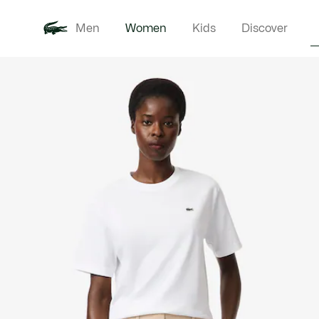
Men
Women
Kids
Discover
Product
New In
Clothi
image
gallery