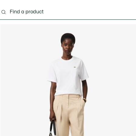
ng
Shoes
Bags & Small leather goods
Acces