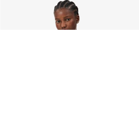
About Lacoste
Categories
Lacoste Members
Men's Collection
The Lacoste Group
Women's Collection
Careers
Kids Collection
Brand Protection
Men's Polos
UK Gender Pay Gap Report
Women's Polos
Lacoste UK Tax Strategy
Shoe Shop
Modern Slavery Act Statement
Lacoste Sport