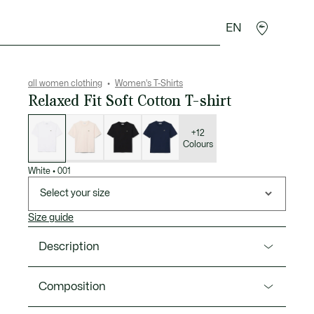
EN
sories
Sport
all women clothing
Women's T-Shirts
Relaxed Fit Soft Cotton T-shirt
List
of
variations
+12
Colours
White
•
001
Select your size
Size guide
Description
Product Ref. TF7215-00
Composition
This super-soft jersey T-shirt is made from