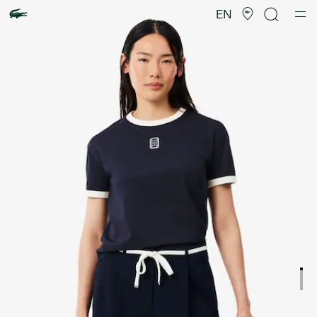
Product
image
EN
gallery