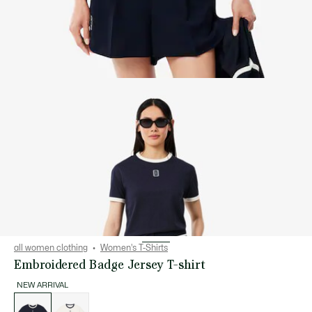
all women clothing
Women's T-Shirts
Embroidered Badge Jersey T-shirt
NEW ARRIVAL
List
of
variations