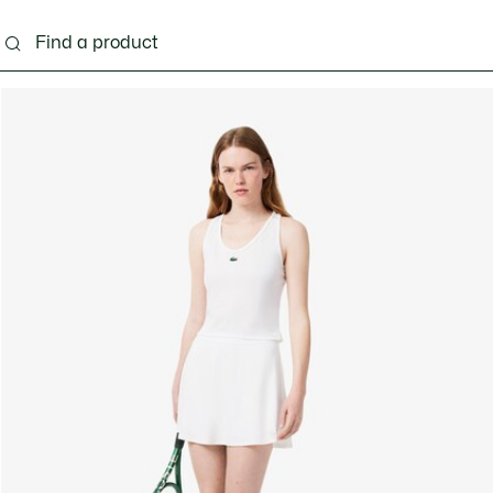
ng
Shoes
Bags & Small leather goods
Acces