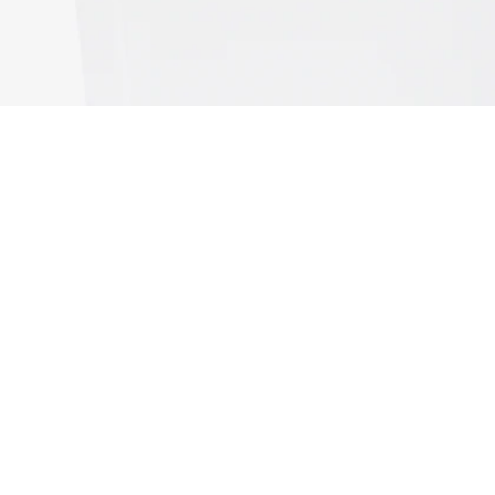
Sport Ultra Dry UV Protect Tank Top
Sign up to create your account,
become a member, and enjoy
exclusive benefits from the
start.
Email address