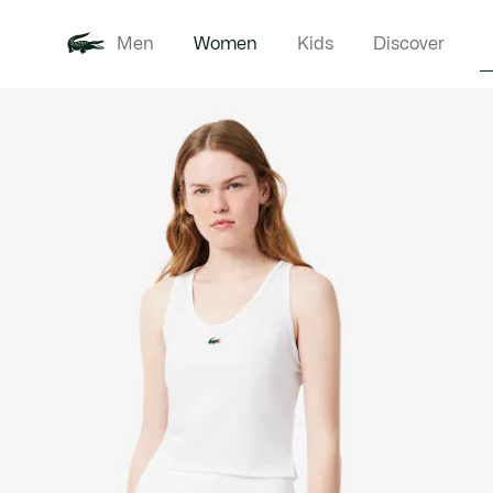
Men
Women
Kids
Discover
Product
New In
Clothi
image
gallery