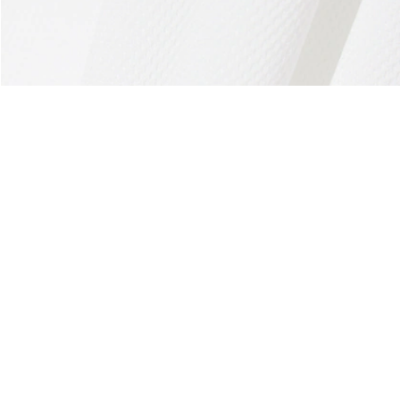
About Lacoste
Categories
Lacoste Members
Men's Collection
The Lacoste Group
Women's Collection
Careers
Kids Collection
Brand Protection
Men's Polos
UK Gender Pay Gap Report
Women's Polos
Lacoste UK Tax Strategy
Shoe Shop
Modern Slavery Act Statement
Lacoste Sport