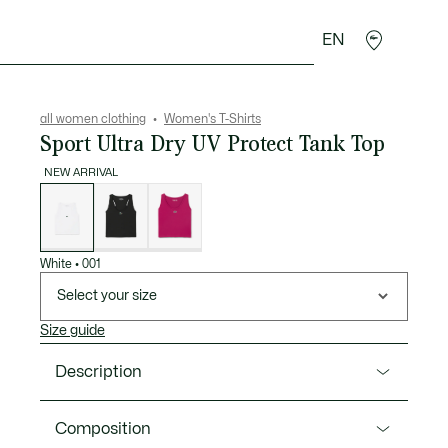
EN
sories
Sport
all women clothing
Women's T-Shirts
Sport Ultra Dry UV Protect Tank Top
NEW ARRIVAL
List
of
variations
White
•
001
Select your size
Size guide
Description
Product Ref. TF8875-00
Composition