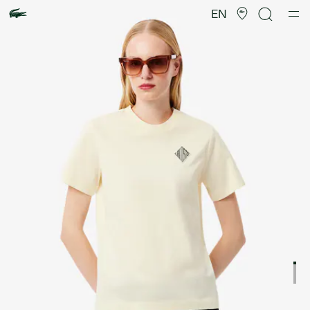
Product
image
EN
gallery