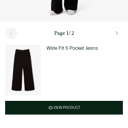
Page 1/2
Wide Fit 5 Pocket Jeans
VIEW PRODUCT