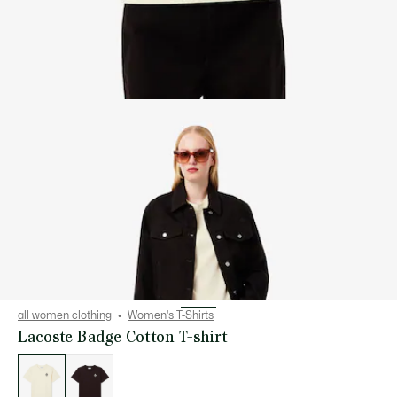
all women clothing
Women's T-Shirts
Lacoste Badge Cotton T-shirt
List
of
variations