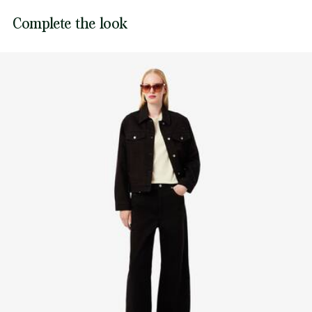
Sewn-on embroidered crocodile on back
Lacoste is committed to tracking the product throughout
Complete the look
DO NOT TUMBLE DRY
its manufacturing process. Value chain transparency,
knowledge of suppliers and of the ecosystem... not a single
IRON MEDIUM TEMPERATURE MAXIMUM 150
thread is woven without the Crocodile's supervision.
DEGREES CELSIUS
Find out more here
DO NOT DRY-CLEAN
LINE DRY