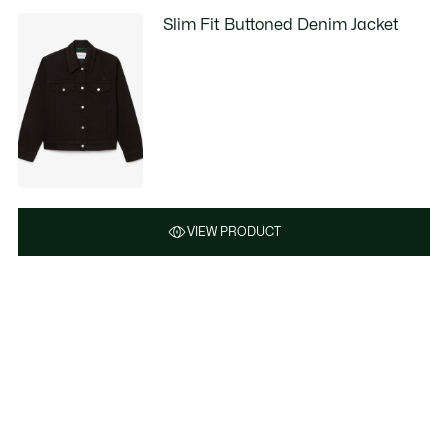
Slim Fit Buttoned Denim Jacket
VIEW PRODUCT