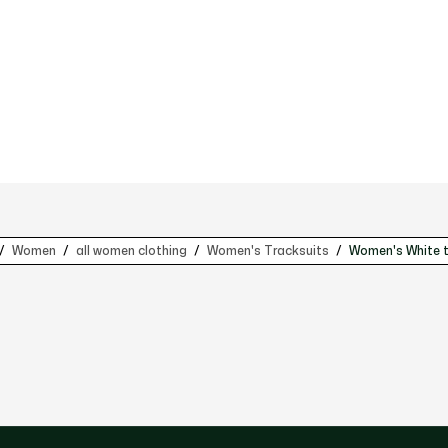
Women
all women clothing
Women's Tracksuits
Women's White t