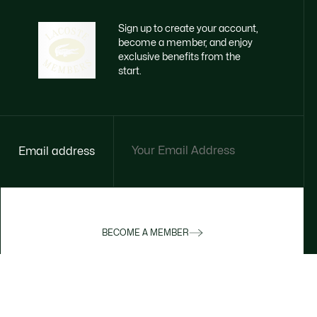
Sign up to create your account,
become a member, and enjoy
exclusive benefits from the
start.
Email address
BECOME A MEMBER