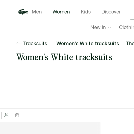
Men
Women
Kids
Discover
New In
Clothi
Tracksuits
Women's White tracksuits
The
Women's White tracksuits