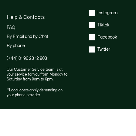
Instagram
Help & Contacts
Tiktok
FAQ
By Email and by Chat
Facebook
By phone
Twitter
(+44) 01 96 23 12 803
*
Our Customer Service team is at
your service for you from Monday to
Saturday from 9am to 6pm.
*
*Local costs apply depending on
your phone provider.