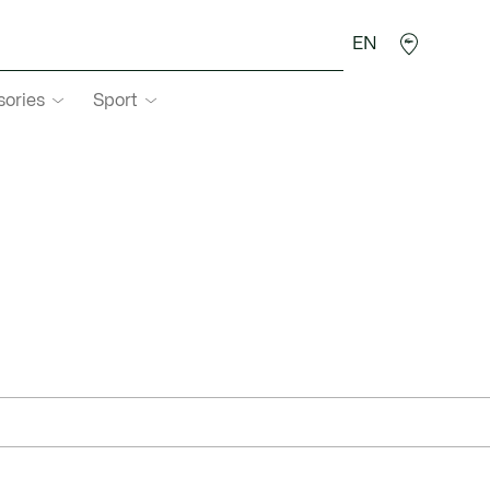
EN
sories
Sport