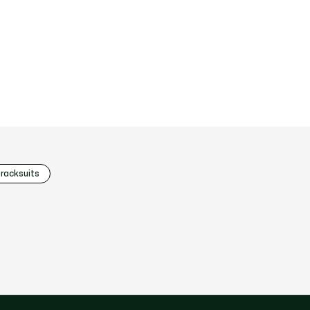
racksuits