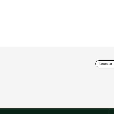
Lacoste