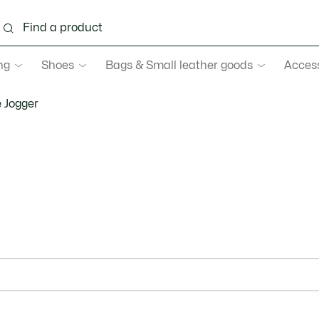
ng
Shoes
Bags & Small leather goods
Acces
 Jogger