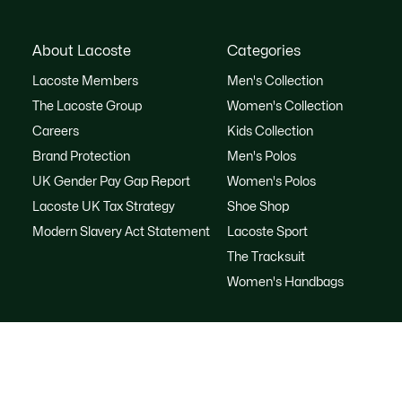
About Lacoste
Categories
Lacoste Members
Men's Collection
The Lacoste Group
Women's Collection
Careers
Kids Collection
Brand Protection
Men's Polos
UK Gender Pay Gap Report
Women's Polos
Lacoste UK Tax Strategy
Shoe Shop
Modern Slavery Act Statement
Lacoste Sport
The Tracksuit
Women's Handbags