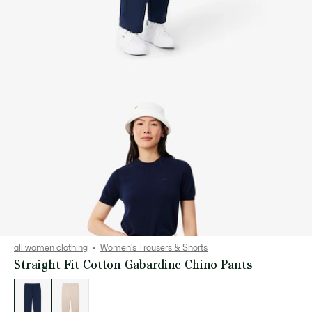
all women clothing
Women's Trousers & Shorts
Straight Fit Cotton Gabardine Chino Pants
List
of
variations