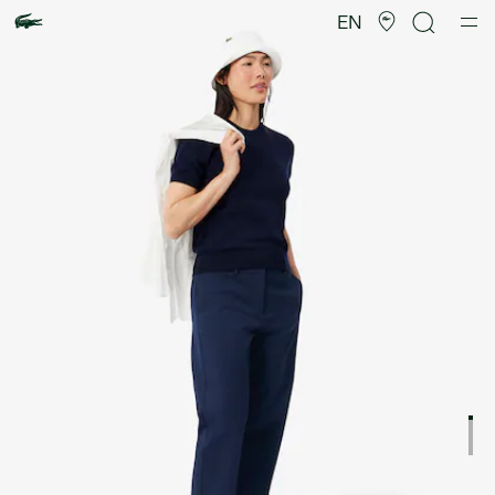
Product
image
EN
gallery