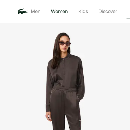
Men
Women
Kids
Discover
Product
New In
Clothi
image
gallery