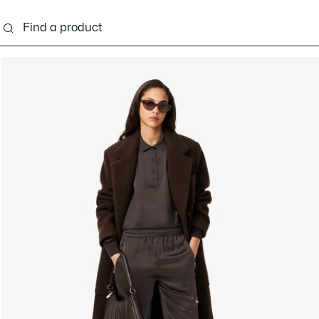
ng
Shoes
Bags & Small leather goods
Acces