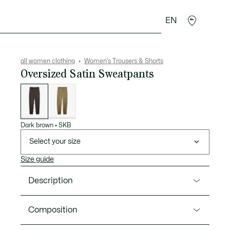
EN
sories
Sport
all women clothing
Women's Trousers & Shorts
Oversized Satin Sweatpants
List
of
variations
Dark brown
•
SKB
Select your size
Size guide
Description
Product Ref. HF5410-00
Composition
These pants offer an elegant, feminine take on