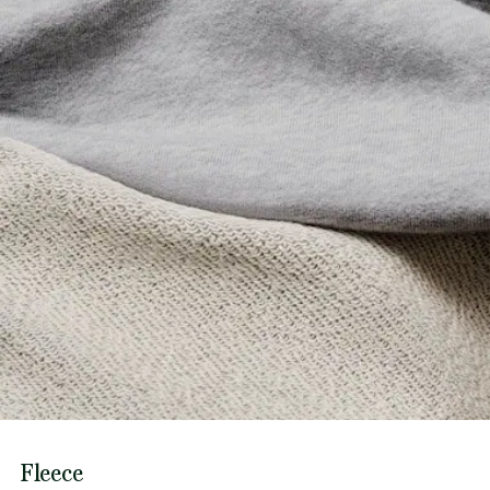
Fleece