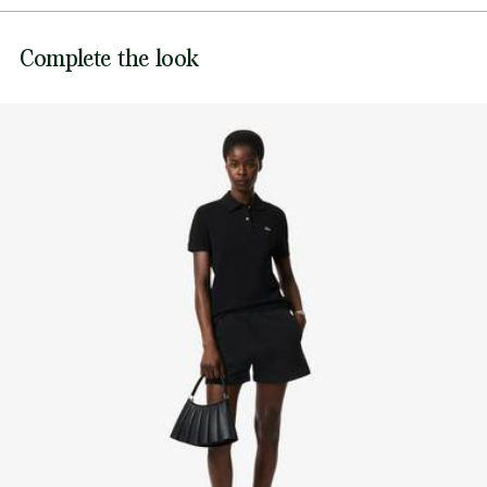
Sewn-on embroidered crocodile at hem
DO NOT BLEACH
Lacoste is committed to tracking the product throughout
Complete the look
DO NOT TUMBLE DRY
its manufacturing process. Value chain transparency,
knowledge of suppliers and of the ecosystem... not a single
IRON LOW TEMPERATURE MAXIMUM 110
thread is woven without the Crocodile's supervision.
DEGREES CELSIUS
Find out more here
DO NOT DRY-CLEAN
LINE DRY