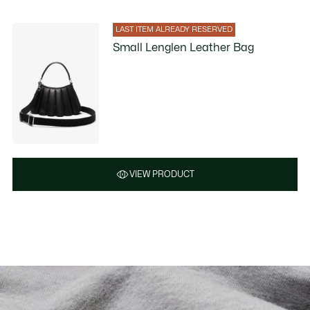
LAST ITEM ALREADY RESERVED
Small Lenglen Leather Bag
VIEW PRODUCT