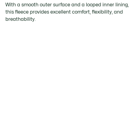
With a smooth outer surface and a looped inner lining,
this fleece provides excellent comfort, flexibility, and
breathability.