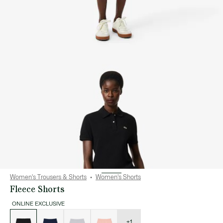
Women's Trousers & Shorts
Women's Shorts
Fleece Shorts
ONLINE EXCLUSIVE
List
of
variations
+1