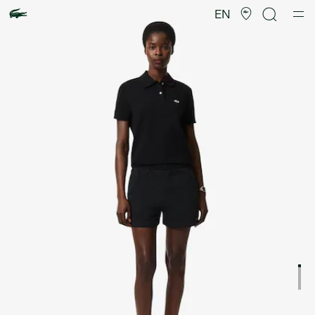
Product
image
EN
gallery