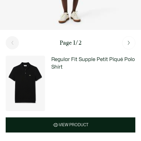
Page 1/2
Regular Fit Supple Petit Piqué Polo
Shirt
VIEW PRODUCT