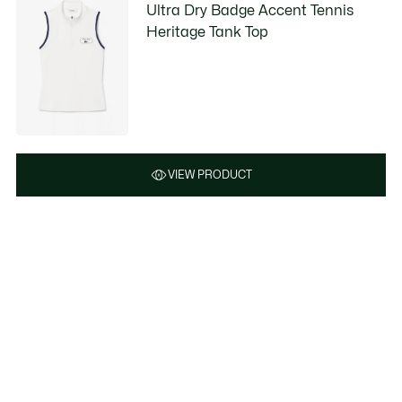
Ultra Dry Badge Accent Tennis
Heritage Tank Top
VIEW PRODUCT