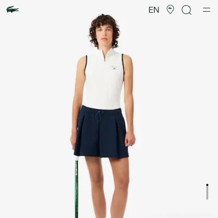
Product
image
EN
gallery