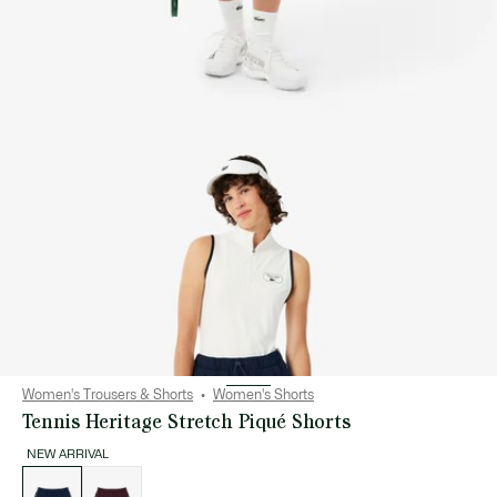
Women's Trousers & Shorts
Women's Shorts
Tennis Heritage Stretch Piqué Shorts
NEW ARRIVAL
List
of
variations