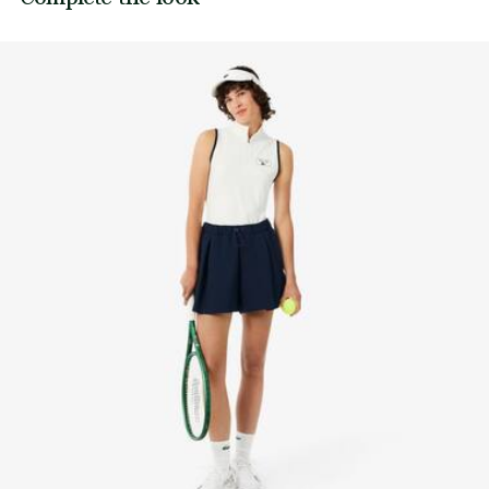
its manufacturing process. Value chain transparency,
Length: 14.76”/37.5cm (EU size 36)
DO NOT TUMBLE DRY
knowledge of suppliers and of the ecosystem... not a single
Silicone crocodile on leg
thread is woven without the Crocodile's supervision.
IRON LOW TEMPERATURE MAXIMUM 110
DEGREES CELSIUS
Find out more here
DO NOT DRY-CLEAN
LINE DRY