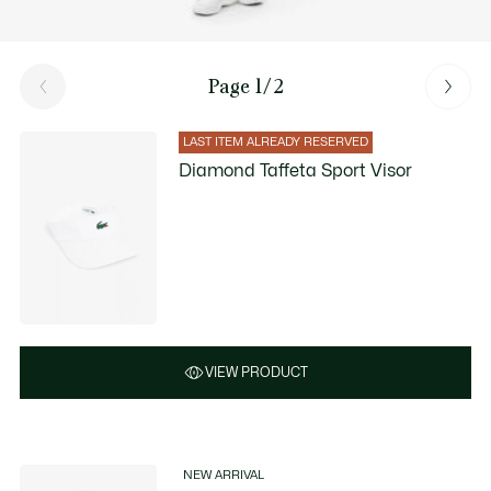
Page 1/2
LAST ITEM ALREADY RESERVED
Diamond Taffeta Sport Visor
VIEW PRODUCT
NEW ARRIVAL