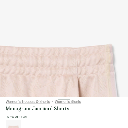
Women's Trousers & Shorts
Women's Shorts
Monogram Jacquard Shorts
NEW ARRIVAL
List
of
variations