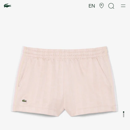
Product
image
EN
gallery