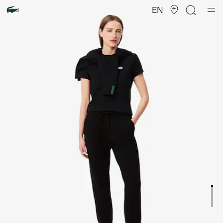
Product
image
EN
gallery