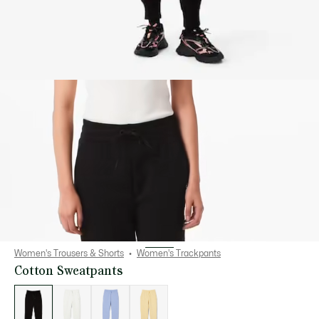
Women's Trousers & Shorts
Women's Trackpants
Cotton Sweatpants
List
of
variations